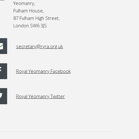
Yeomanry,
Fulham House,
87 Fulham High Street,
London SW6 3JS
secretary@ryra.org.uk
Royal Yeomanry Facebook
Royal Yeomanry Twitter