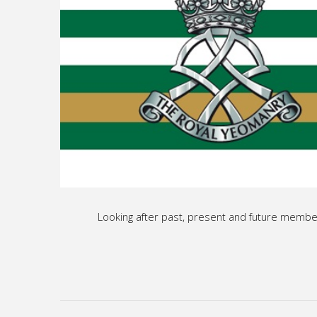
Looking after past, present and future membe