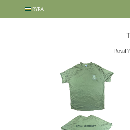
RYRA
T
Royal 