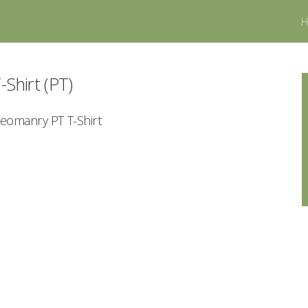
-Shirt (PT)
Yeomanry PT T-Shirt