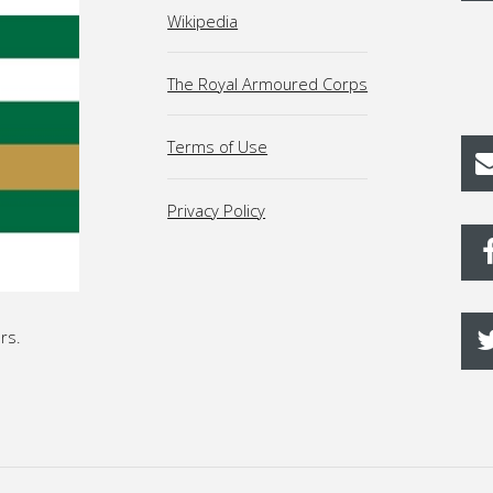
Wikipedia
The Royal Armoured Corps
Terms of Use
Privacy Policy
rs.