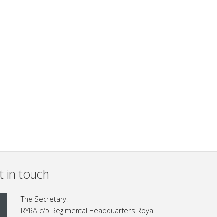
t in touch
The Secretary,
RYRA c/o Regimental Headquarters Royal