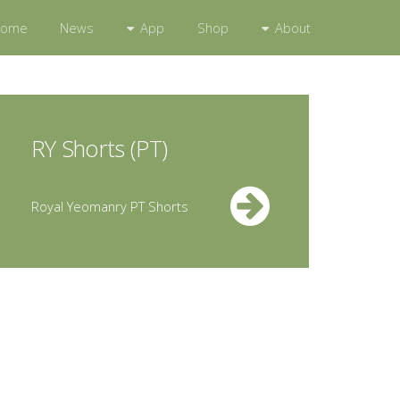
App
About
Home
News
Shop
RY Shorts (PT)
Royal Yeomanry PT Shorts