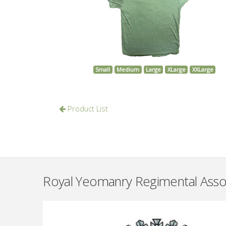
Small
Medium
Large
XLarge
XXLarge
Product List
Royal Yeomanry Regimental Asso