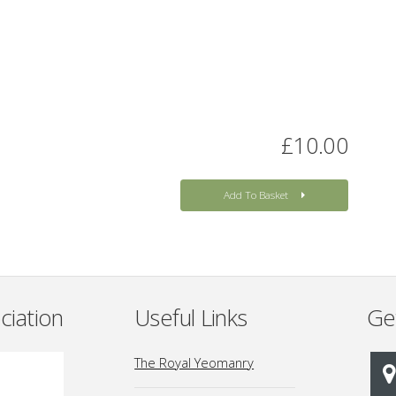
£10.00
Add To Basket
ciation
Useful Links
Ge
The Royal Yeomanry